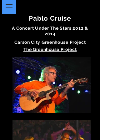
Pablo Cruise
A Concert Under The Stars 2012 &
2014
Carson City Greenhouse Project
The
Greenhouse
Project