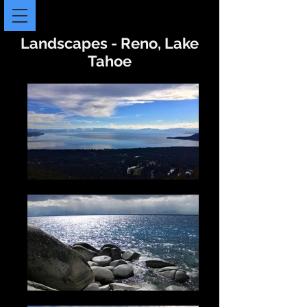
Landscapes - Reno, Lake
Tahoe