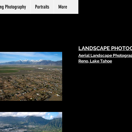
ng Photography
Portraits
More
LANDSCAPE PHOTO
Aerial Landscape Photogra
Reno, Lake Tahoe