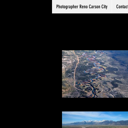
Photographer Reno Carson City
Contac