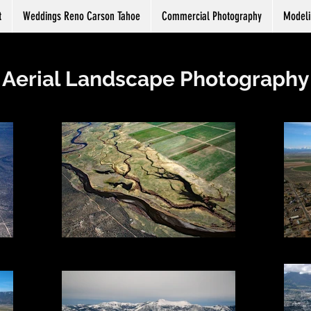
t
Weddings Reno Carson Tahoe
Commercial Photography
Modeli
Aerial Landscape Photography